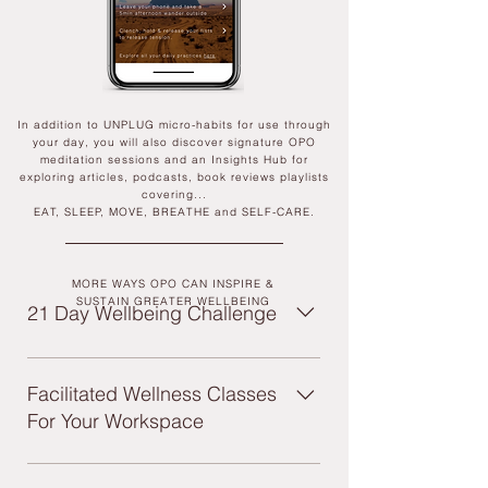
In addition to UNPLUG micro-habits for use through
your day, you will also discover signature OPO
meditation sessions and an Insights Hub for
exploring articles, podcasts, book reviews playlists
covering...
EAT, SLEEP, MOVE, BREATHE and SELF-CARE.
MORE WAYS OPO CAN INSPIRE &
SUSTAIN GREATER WELLBEING
21 Day Wellbeing Challenge
Our signature 21-Day challenge +
sustained program designed to introduce
Facilitated Wellness Classes
teams to what improved wellbeing can
For Your Workspace
mean for them, and inspire the adoption
of UNPLUG daily habits. Including:
We can curate a series of dynamic