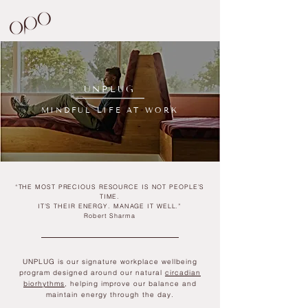
UNPLUG
MINDFUL LIFE AT WORK
“THE MOST PRECIOUS RESOURCE IS NOT PEOPLE’S
TIME.
IT’S THEIR ENERGY. MANAGE IT WELL.”
Robert Sharma
UNPLUG is our signature workplace wellbeing
program designed around our natural
circadian
biorhythms
, helping improve our
balance and
maintain energy through the day.