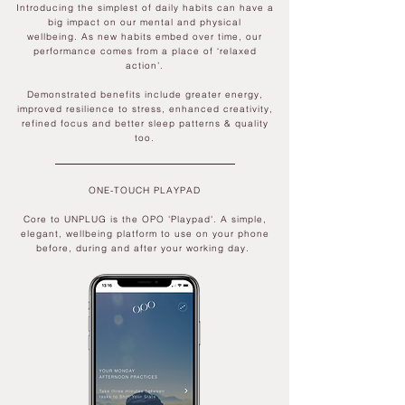
Introducing the simplest of daily
habits can have a
big impact on our mental and physical
wellbeing.
As new
habits embed over time, our
perf
ormance comes from a place of ‘relaxed
action’.
Demonstrated benefits include greater energy,
improved resilience to stress, enhanced creativity,
refined focus and better sleep patterns & quality
too.
ONE-TOUCH PLAYPAD
Core to UNPLUG is the OPO 'Playpad'. A simple,
elegant, wellbeing platform to use on your phone
before, during and after your working day.