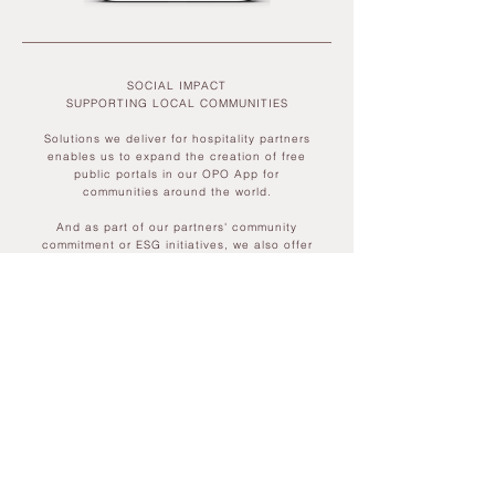
SOCIAL IMPACT
SUPPORTING LOCAL COMMUNITIES​
Solutions we deliver for hospitality partners
enables us to expand the creation of free
public portals in our OPO App for
communities around the world.
And as part of our partners' community
commitment or ESG initiatives, we also offer
the opportunity to sponsor free-to-use
‘portals’, via our
OPO app
, for their own local
communities to discover, explore and
connect with their surroundings, with
inherent mental health benefits.
If you would like learn more about OPO for
your guests & communities, we'd love to
hear from you...