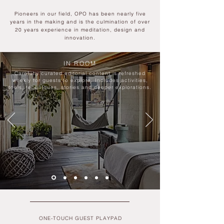
Pioneers in our field, OPO has been nearly five
years in the making and is the culmination of over
20 years experienc
e in meditation, design and
innovation.
IN ROOM
Carefully curated editorial content is refreshed
weekly for guests to explore. Includes activities,
tools, techniques, stories and deeper explorations.
ONE-TOUCH GUEST PLAYPAD