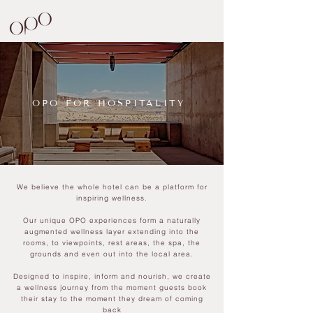
OPO FOR HOSPITALITY
We believe the whole hotel can be a platform for
inspiring wellness.
Our unique OPO experiences form a naturally
augmented wellness layer extending into the
rooms, to viewpoints, rest areas, the spa, the
grounds and even out into the local area.
Designed to inspire, inform and nourish, we create
a wellness journey from the moment guests book
their stay to the moment they dream of coming
back