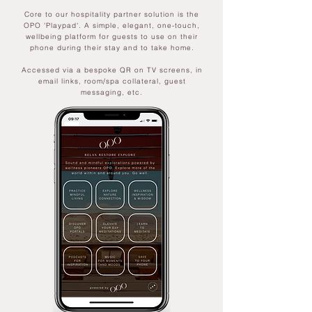
Core to our hospitality partner solution is the
OPO 'Playpad'. A simple, elegant, one-touch,
wellbeing platform for guests to use on their
phone during their stay and to take home.
Accessed via a bespoke QR on TV screens, in
email links, room/spa collateral, guest
messaging, etc.