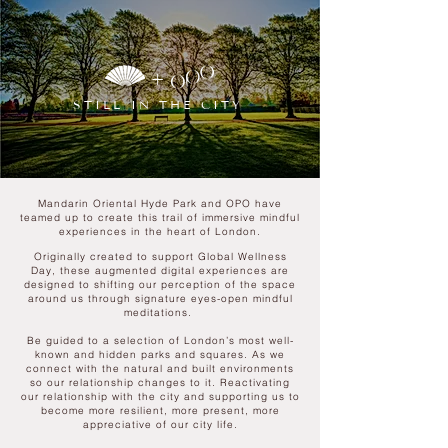
+
STILL IN THE CITY
Mandarin Oriental Hyde Park and OPO have
teamed up to create this trail of immersive mindful
experiences in the heart of London.
Originally created to support Global Wellness
Day, these augmented digital experiences are
designed to shifting our perception of the space
around us through signature eyes-open mindful
meditations.
Be guided to a selection of London’s most well-
known and hidden parks and squares. As we
connect with the natural and built environments
so our relationship changes to it. Reactivating
our relationship with the city and supporting
us to
become more resilient, more present, more
appreciative of our city life.