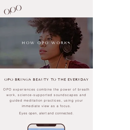
HOW OPO WORKS
OPO BRINGS BEAUTY TO THE EVERYDAY
OPO experiences combine the power of
breath
work, science-supported soundscapes and
guided meditation practices, using your
immediate view as a focus.
Eyes open, alert and connected.