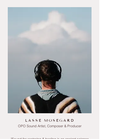
LASSE MOSEGARD
OPO Sound Artist, Composer & Producer