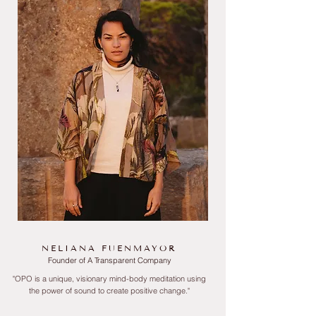
NELIANA FUENMAYOR
Founder of A Transparent Company
"OPO is a unique, visionary mind-body meditation using
the power of sound to create positive
change."