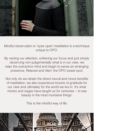
Mindful observation or 'eyes open' meditation is a technique
unique to OPO.
By resting our attention, softening our focus and just simply
observing non-judgementally what is in our view, we
relax the overactive mind and begin to sense an emerging
presence. Relaxed and Alert: the OPO sweet spot.
Not only do we obtain the direct neural and mood benefits
of meditation, we also experience boosts of gratitude for
our view and ultimately for the world we live in. It's what
monks and sages have taught us for centuries – to see
beauty in the most mundane things.
This
is the mindful way of life.