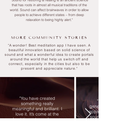
"Sound for restoring & healing is an ancient science
that has roots in almost all musical traditions of the
world. S
ound can affect brainwaves in order to allow
people to achieve different states – from deep
relaxation to being highly alert."
MORE COMMUNITY STORIES
"
A wonder! Best meditation app I have seen. A
beautiful innovation based on solid science of
sound and what a wonderful idea to create portals
around the world that help us switch off and
connect, especially in the cities but also to be
present and appreciate nature
."
"You have created
"This is THE next
something really
generation of međitation
meaningful and brilliant. I
apps. The most soothing
love it. It’s come at the
sounds and the voice is
best time - to wash away
gold. Wanting to travel th
the anxiety of it all - it’s like
world with this app."
a gift from the gods."