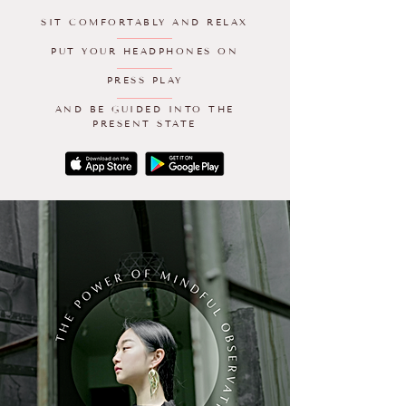
SIT COMFORTABLY AND RELAX
PUT YOUR HEADPHONES ON
PRESS PLAY
AND BE GUIDED INTO THE
PRESENT STATE