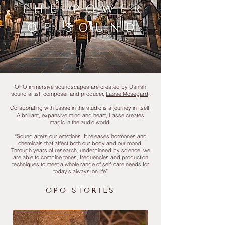
OPO immersive soundscapes are created by Danish
sound artist, composer and producer,
Lasse Mosegard
.
Collaborating with Lasse in the studio is a journey in itself.
A brilliant, expansive mind and heart, Lasse creates
magic in the audio world.
“Sound alters our emotions. It releases hormones and
chemicals that affect both our body and our mood.
Through years of research, underpinned by science, we
are able to combine tones, frequencies and production
techniques to meet a whole range of self-care needs for
today's always-on life”
OPO STORIES