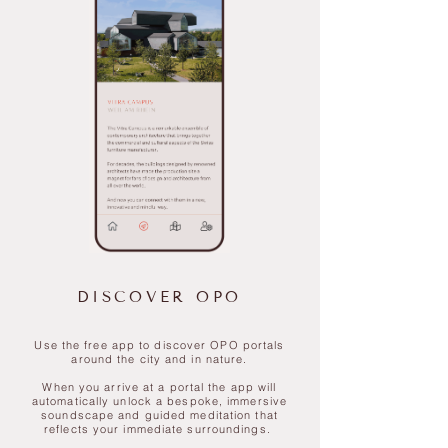
DISCOVER OPO
Use the free app to discover OPO portals
around the city and in nature.
​When you arrive at a portal the app will
automatically unlock a bespoke, immersive
soundscape and guided meditation that
reflects your immediate surroundings.