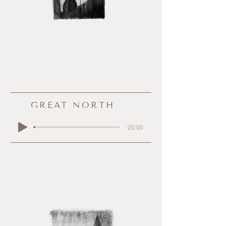
GREAT NORTH
-20:00