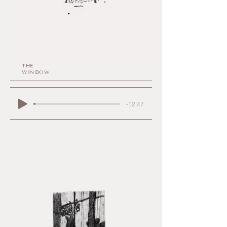
THE
WINDOW
-12:47