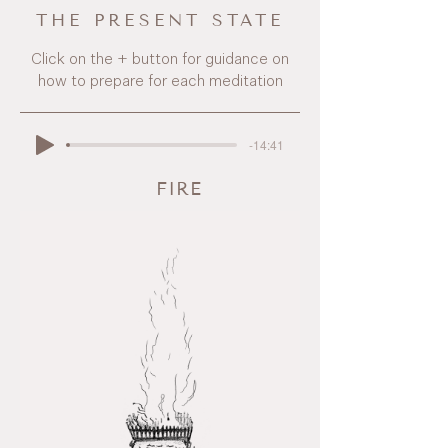
THE PRESENT STATE
Click on the + button for guidance on
how to prepare for each meditation
-14:41
FIRE