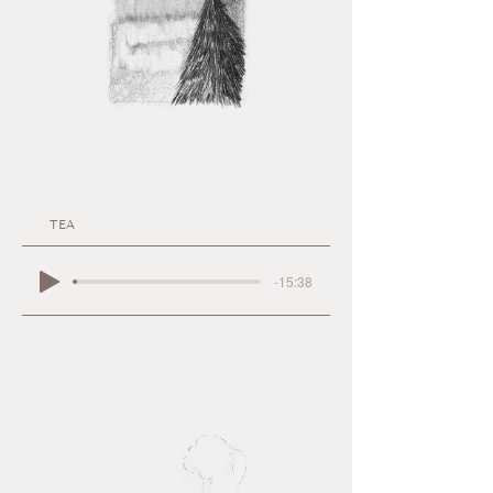
TEA
-15:38