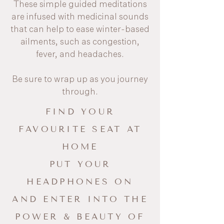
These simple guided meditations
are infused with medicinal sounds
that can help to ease winter-based
ailments, such as congestion,
fever, and headaches.
Be sure to wrap up as you journey
through.
FIND YOUR
FAVOURITE SEAT AT
HOME
PUT YOUR
HEADPHONES ON
AND ENTER INTO THE
POWER & BEAUTY OF