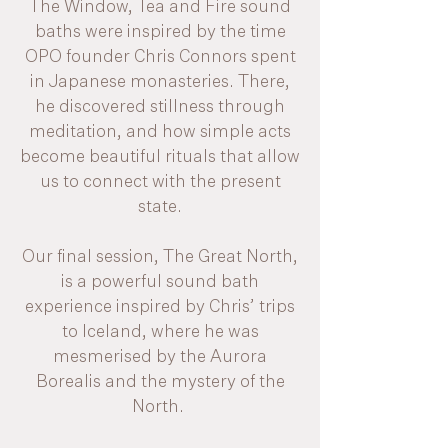
The Window, Tea and Fire sound
baths were inspired by the time
OPO founder Chris Connors spent
in Japanese monasteries. There,
he discovered stillness through
meditation, and how simple acts
become beautiful rituals that allow
us to connect with the present
state.
Our final session, The Great North,
is a powerful sound bath
experience inspired by Chris’ trips
to Iceland, where he was
mesmerised by the Aurora
Borealis and the mystery of the
North.