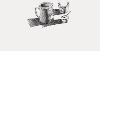
A
WINTER
TURMERIC TEA
Turmeric and ginger have been used
for centuries for their health benefits
and to spice up meals. They have
powerful anti-inflammatory properties
that help sooth digestion and relieve
pain.