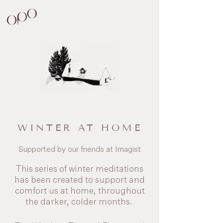
WINTER AT HOME
Supported by our friends at Imagist
This series of winter meditations
has been created to support and
comfort us at home, throughout
the darker, colder months.