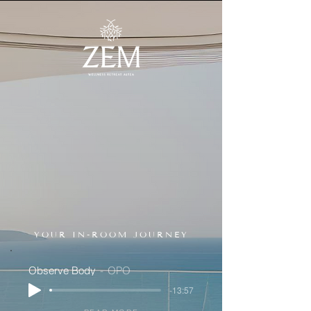
YOUR IN-ROOM JOURNEY
Observe Body
OPO
-13:57