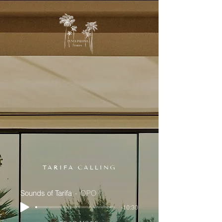
TARIFA CALLING
Sounds of Tarifa
OPO
-10:30