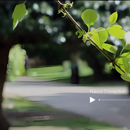
Nature Connection