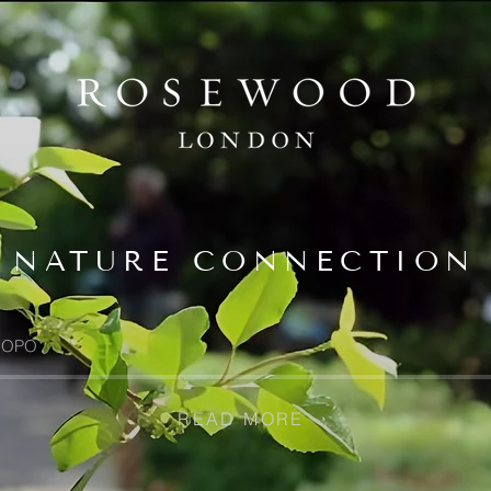
NATURE CONNECTION
OPO
READ MORE