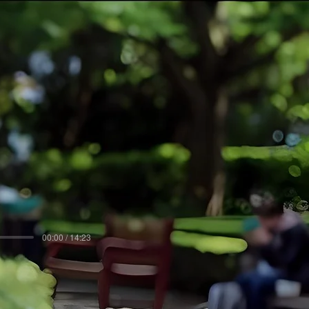
00:00 / 14:23