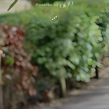
Powered by