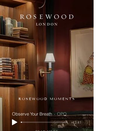
ROSEWOOD MOMENTS
Observe Your Breath
OPO
-13:41