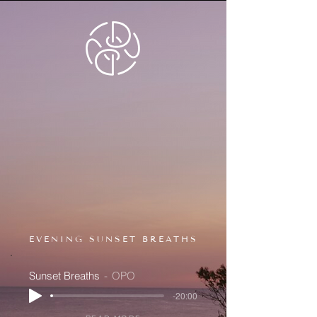
EVENING SUNSET BREATHS
Sunset Breaths
OPO
-20:00