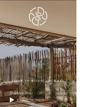
YOUR IN-ROOM JOURNEY
Observe Body
OPO
-13:57