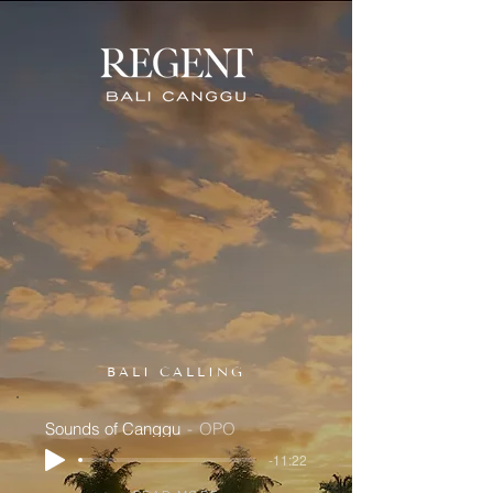
BALI CALLING
Sounds of Canggu
OPO
-11:22