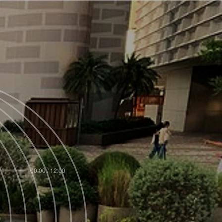
00:00 / 12:00