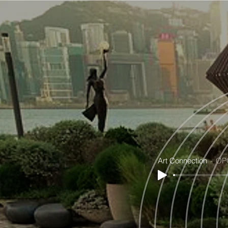
Art Connection
OP