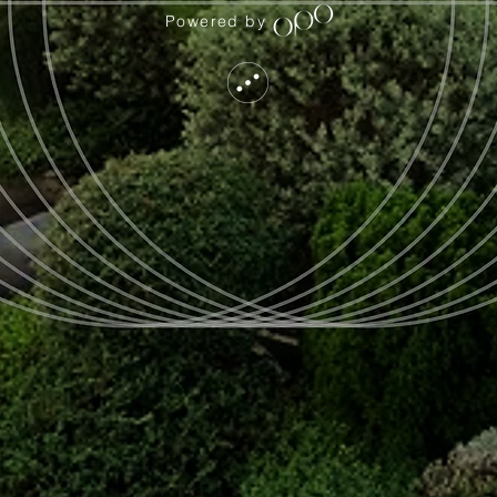
Powered by