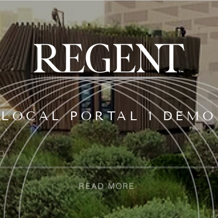
LOCAL PORTAL 1 DEMO
O
READ MORE