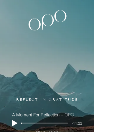
REFLECT IN GRATITUDE
A Moment For Reflection
OPO
-11:22