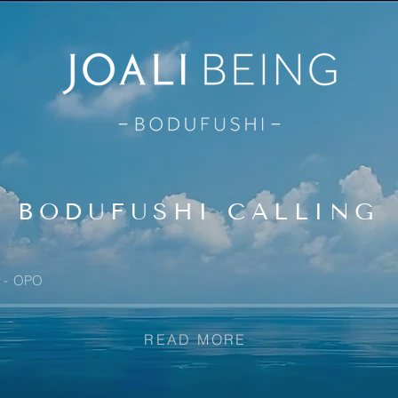
BODUFUSHI CALLING
OPO
READ MORE