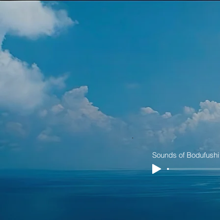
Sounds of Bodufushi