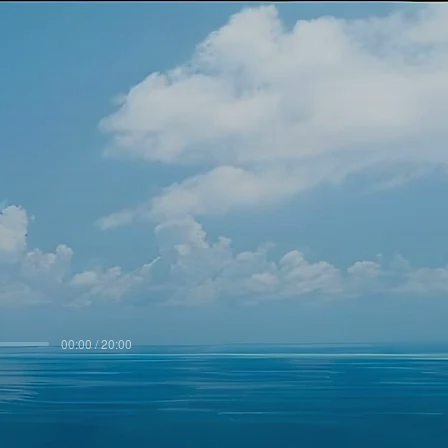
00:00 / 20:00