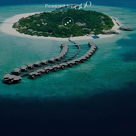
Powered by