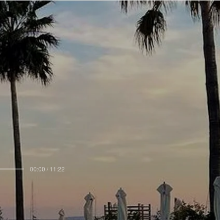
00:00 / 11:22