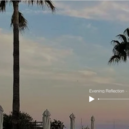
Evening Reflection