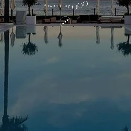
Powered by