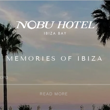
MEMORIES OF IBIZA
OPO
READ MORE