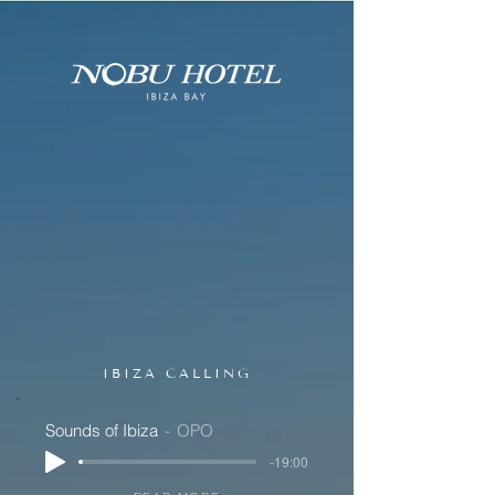
IBIZA CALLING
Sounds of Ibiza
OPO
-19:00