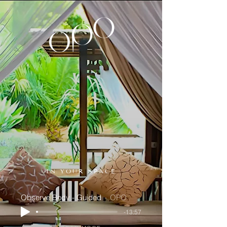
IN YOUR SPACE
Observe Body - Guided
OPO
-13:57