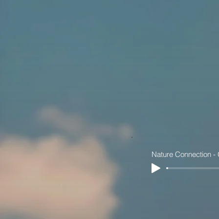
Nature Connection -