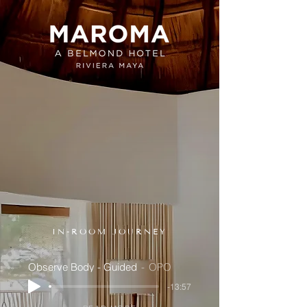
IN-ROOM JOURNEY
Observe Body - Guided
OPO
-13:57