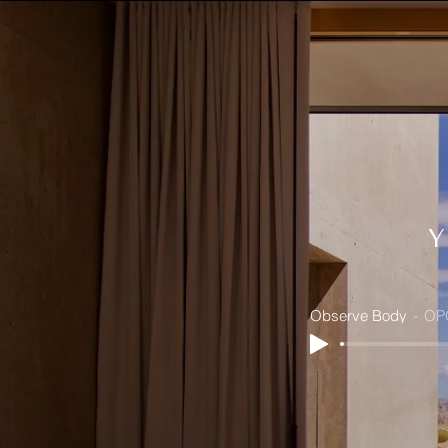
Observe Body
OP