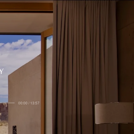
Y
00:00 / 13:57