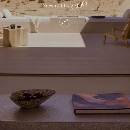
Powered by