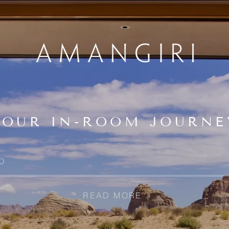
YOUR IN-ROOM JOURNE
O
READ MORE