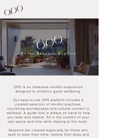
Relax Restore Explore
OPO is an immersive mindful experience
designed to enhance guest wellbeing.
Our easy-to-use OPO platform includes a
curated selection of mindful practices,
nourishing soundscapes and cultural content in
wellness. A guide that is always on hand to help
you relax and restore. All in the comfort of your
own space and time while staying at the hotel.
Sessions are created especially for those who
seek to relax their mind, restore their body and