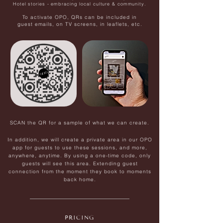
Hotel stories - embracing local culture & community.
To activate OPO, QRs can be included in
guest emails, on TV screens, in leaflets, etc.
SCAN the QR for a sample of what we can create.
In addition, we will create a private area in our OPO
app for guests to use these sessions, and more,
anywhere, anytime. By using a one-time code, only
guests will see this area.
Extending guest
connection from the moment they book to moments
back home.
PRICING