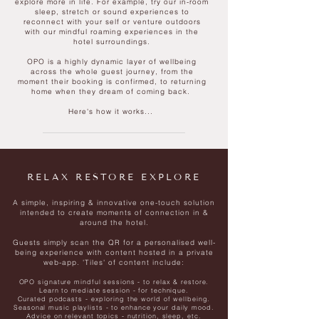
explore more in life. For example, try our in-room
sleep, stretch or sound experiences to
reconnect with your self or venture outdoors
with our mindful roaming experiences in the
hotel surroundings.
OPO is a highly dynamic layer of wellbeing
across the whole guest journey, from the
moment their booking is confirmed, to returning
home when they dream of coming back.
Here's how it works...
RELAX RESTORE EXPLORE
A simple, inspiring & innovative one-touch solution
intended to create moments of connection in &
around the hotel.
Guests simply scan the QR for a personalised well-
being experience with content hosted in a private
web-app.
'Tiles' of content include:
OPO signature mindful sessions - to relax & restore.
Learn to mediate session - for technique.
Curated podcasts - exploring the world of wellbeing.
Seasonal music playlists - to enhance your daily mood.
Advice on relevant topics - nutrition, sleep, etc.