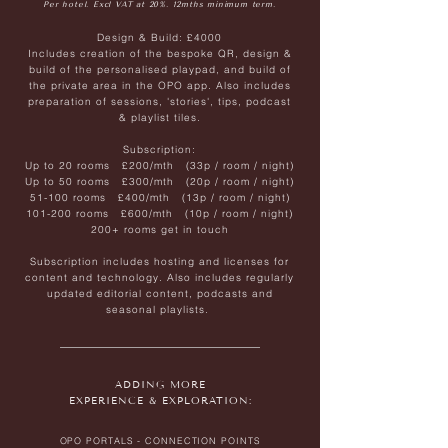
Per hotel. Excl VAT at 20%. 12mths minimum term.
Design & Build:
£4000
Includes creation of the bespoke QR, design &
build of the personalised playpad, and build of
the private area in the OPO app. Also includes
preparation of sessions, 'stories', tips, podcast
& playlist tiles.
Subscription:
Up to 20 rooms £200/mth (33p / room / night)
Up to 50 rooms £300/mth (20p / room / night)
51-100 rooms £400/mth (13p / room / night)
101-200 rooms £600/mth (10p / room / night)
200+ rooms get in touch
Subscription includes hosting and licenses for
content and technology. Also includes regularly
updated editorial content, podcasts and
seasonal playlists.
ADDING MORE
EXPERIENCE & EXPLORATION:
OPO PORTALS - CONNECTION POINTS