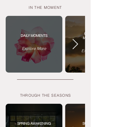
IN THE MOMENT
CIRCADIAN
DAILY MOMENTS
MEDITATIONS
Explore More
Explore More
THROUGH THE SEASONS
SPRING AWAKENING
SUMMER SUN