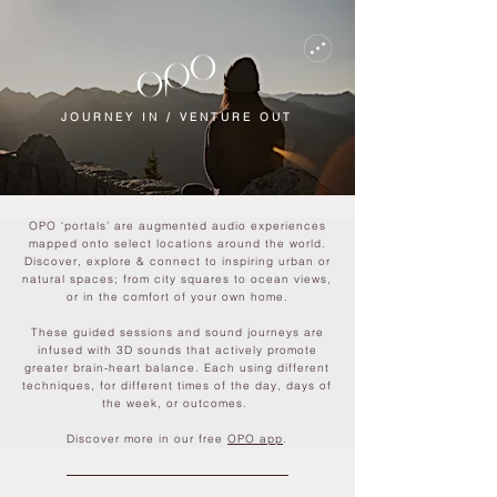
JOURNEY IN / VENTURE OUT
OPO ‘portals’ are augmented audio experiences
mapped onto select locations around the world.
Discover, explore & connect to inspiring urban or
natural spaces; from city squares to ocean views,
or in the comfort of your own home.
These guided sessions and sound journeys are
infused with 3D sounds that actively promote
greater brain-heart balance. Each using different
techniques, for different times of the day, days of
the week, or outcomes.
Discover more in our free
OPO app
.