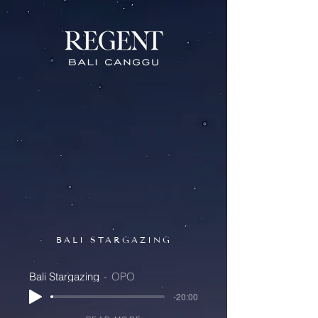
BALI STARGAZING
Bali Stargazing
OPO
-20:00